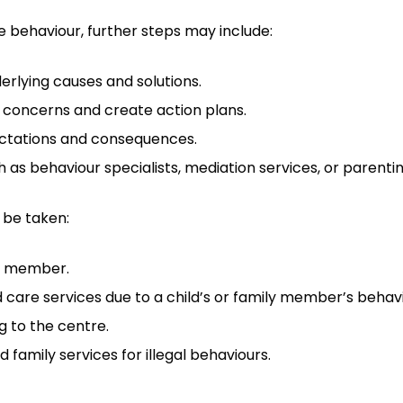
ve behaviour, further steps may include:
derlying causes and solutions.
 concerns and create action plans.
ectations and consequences.
 as behaviour specialists, mediation services, or parenti
 be taken:
ff member.
d care services due to a child’s or family member’s behavi
g to the centre.
 family services for illegal behaviours.