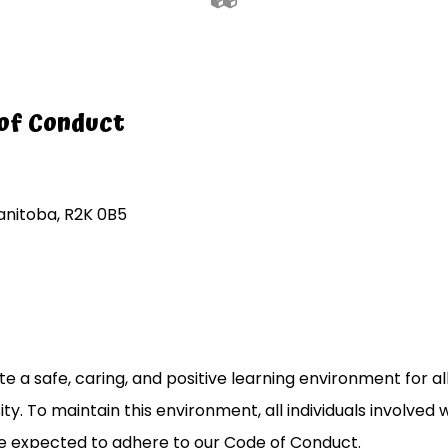
of Conduct
nitoba, R2K 0B5
 a safe, caring, and positive learning environment for all 
ity. To maintain this environment, all individuals involved 
e expected to adhere to our Code of Conduct.