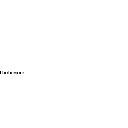
 behaviour.