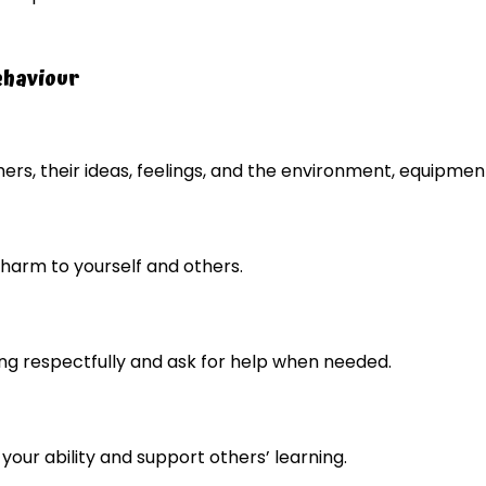
ehaviour
ers, their ideas, feelings, and the environment, equipment
harm to yourself and others.
g respectfully and ask for help when needed.
 your ability and support others’ learning.