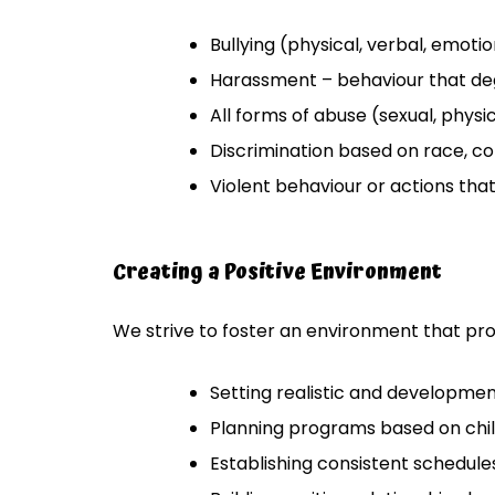
Bullying (physical, verbal, emotion
Harassment – behaviour that de
All forms of abuse (sexual, physic
Discrimination based on race, colou
Violent behaviour or actions that
Creating a Positive Environment
We strive to foster an environment that pro
Setting realistic and developme
Planning programs based on chil
Establishing consistent schedules