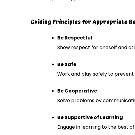
Guiding Principles for Appropriate B
Be Respectful
Show respect for oneself and oth
Be Safe
Work and play safely to prevent 
Be Cooperative
Solve problems by communicatin
Be Supportive of Learning
Engage in learning to the best of