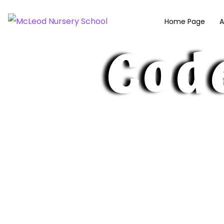
McLeod Nurse
Home Page
A
Cod