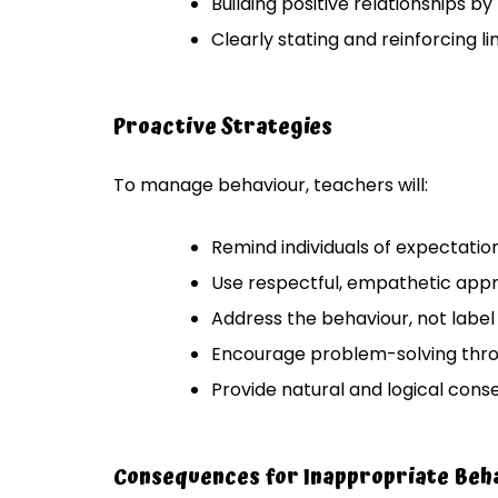
Building positive relationships by 
Clearly stating and reinforcing li
Proactive Strategies
To manage behaviour, teachers will:
Remind individuals of expectation
Use respectful, empathetic appr
Address the behaviour, not label
Encourage problem-solving thr
Provide natural and logical cons
Consequences for Inappropriate Beh