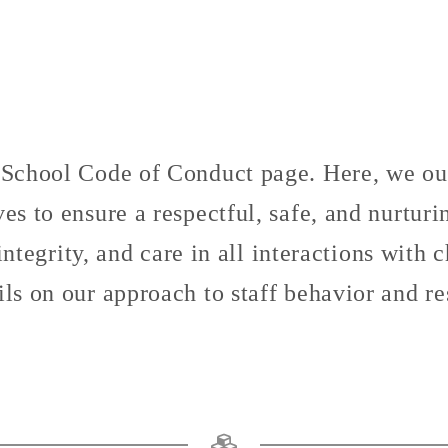
chool Code of Conduct page. Here, we outl
es to ensure a respectful, safe, and nurtur
tegrity, and care in all interactions with 
ils on our approach to staff behavior and res