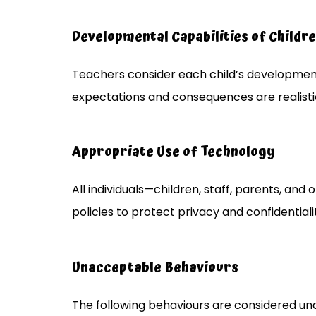
Developmental Capabilities of Childr
Teachers consider each child’s developmen
expectations and consequences are realist
Appropriate Use of Technology
All individuals—children, staff, parents, an
policies to protect privacy and confidentiali
Unacceptable Behaviours
The following behaviours are considered u