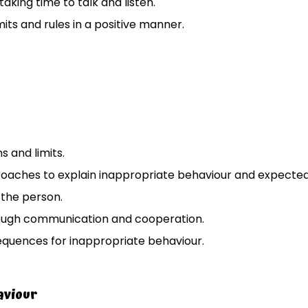
taking time to talk and listen.
mits and rules in a positive manner.
s and limits.
oaches to explain inappropriate behaviour and expected
 the person.
ough communication and cooperation.
equences for inappropriate behaviour.
aviour