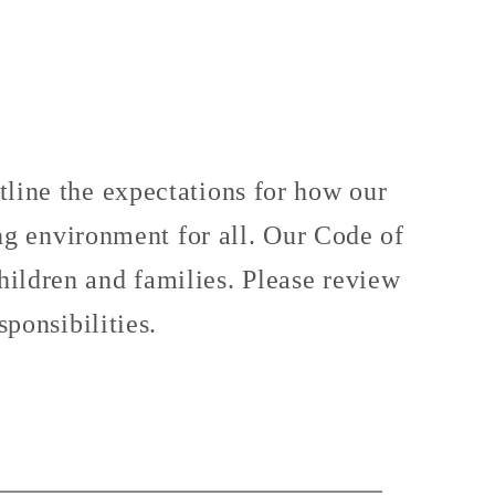
ine the expectations for how our
ing environment for all. Our Code of
children and families. Please review
ponsibilities.