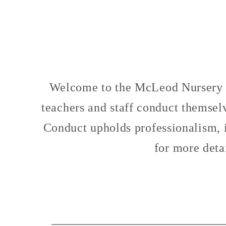
Welcome to the McLeod Nursery S
teachers and staff conduct themselv
Conduct upholds professionalism, in
for more deta