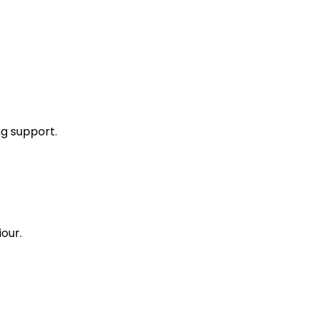
ng support.
our.