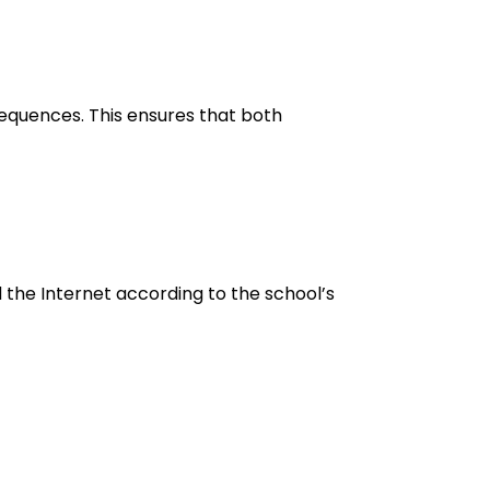
equences. This ensures that both
d the Internet according to the school’s