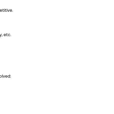
etitive.
y, etc.
olved: