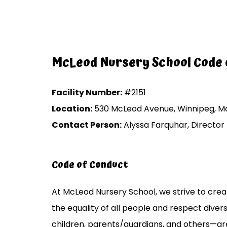
McLeod Nursery School Code 
Facility Number:
#2151
Location:
530 McLeod Avenue, Winnipeg, Ma
Contact Person:
Alyssa Farquhar, Director
Code of Conduct
At McLeod Nursery School, we strive to create
the equality of all people and respect divers
children, parents/guardians, and others—ar