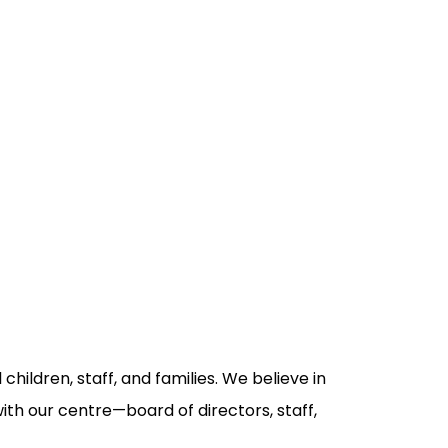
children, staff, and families. We believe in
with our centre—board of directors, staff,