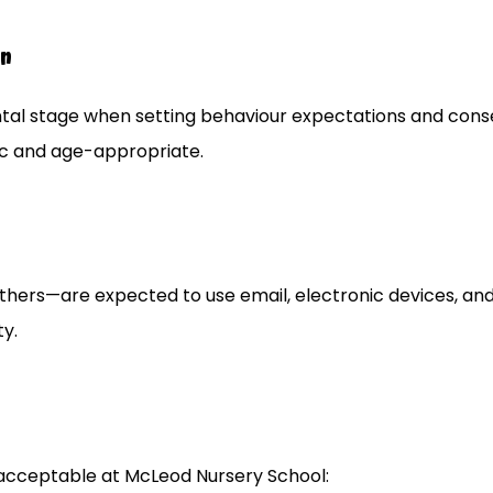
en
tal stage when setting behaviour expectations and cons
ic and age-appropriate.
d others—are expected to use email, electronic devices, an
ty.
nacceptable at McLeod Nursery School: