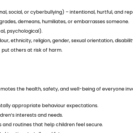
al, social, or cyberbullying) – intentional, hurtful, and rep
grades, demeans, humiliates, or embarrasses someone.
al, psychological).
r, ethnicity, religion, gender, sexual orientation, disabilit
 put others at risk of harm.
motes the health, safety, and well-being of everyone inv
ntally appropriate behaviour expectations.
dren’s interests and needs.
 and routines that help children feel secure.