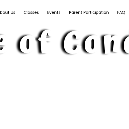
ry School
bout Us
Classes
Events
Parent Participation
FAQ
e of Con