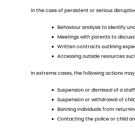
In the case of persistent or serious disrupti
Behaviour analysis to identify un
Meetings with parents to discuss
Written contracts outlining exp
Accessing outside resources such
In extreme cases, the following actions may
Suspension or dismissal of a sta
Suspension or withdrawal of chil
Banning individuals from returnin
Contacting the police or child and