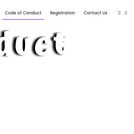
Code of Conduct
Registration
Contact Us
duct