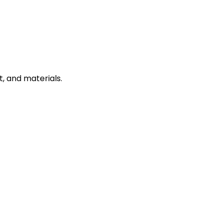
, and materials.